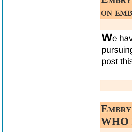
on emb
W
e hav
pursuin
post thi
Embry
WHO 