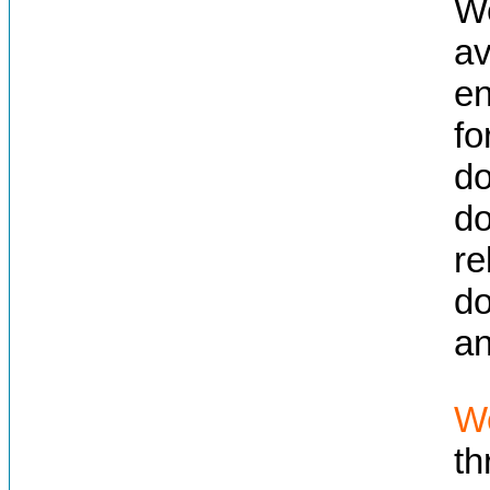
We
av
en
fo
do
do
re
do
an
We
t