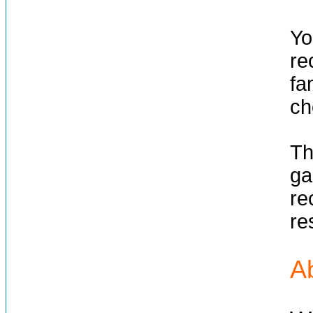
Yo
re
fa
ch
Th
ga
re
re
A