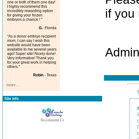
one or both of them one day!
I highly recommend this
if you
incredibly rewarding option
for giving your frozen
embryos a chance ! "
G.
- Florida
"As a donor embryo recipient
mom, I can say I wish this
website would have been
Admin
available to me several years
ago! Super site! Nicely done!
Very informative! Thank you
for your great work in helping
others."
Robin
- Texas
more...
Site Info
Recommend Us