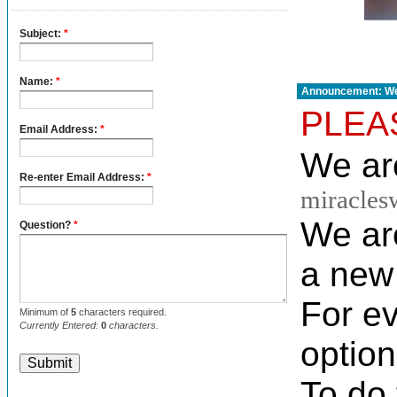
Announcement: We
PLEA
We are
miracles
We ar
a new 
For e
option
To do 