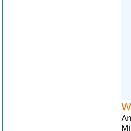
W
An
Mi