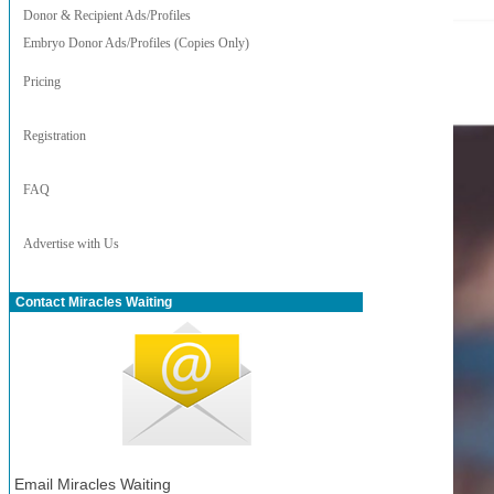
Donor & Recipient Ads/Profiles
Embryo Donor Ads/Profiles (Copies Only)
Pricing
Registration
FAQ
Advertise with Us
Contact Miracles Waiting