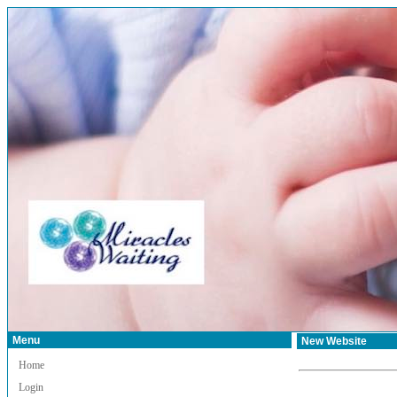
Menu
New Website
Home
Login