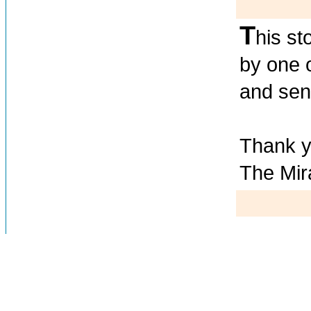
T
his st
by one 
and send
Thank y
The Mir
Testim