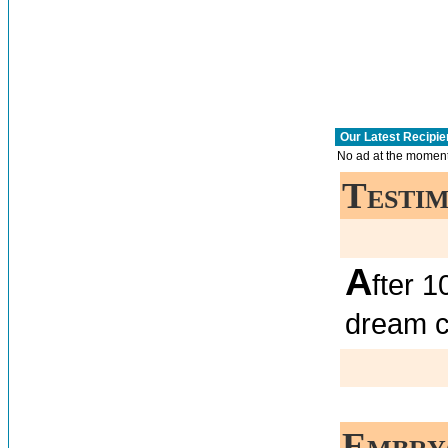
Our Latest Recipie
No ad at the moment
Testim
A
fter 
dream 
Embry