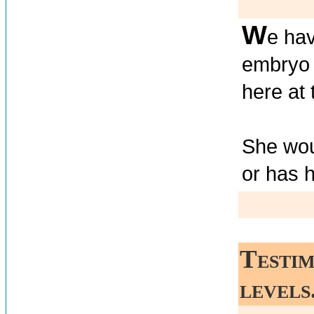
W
e ha
embryo 
here at 
She woul
or has 
Testim
levels.