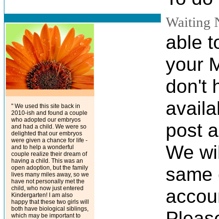
Waiting 
able t
your 
don't 
availa
" We used this site back in
2010-ish and found a couple
who adopted our embryos
post a
and had a child. We were so
delighted that our embryos
were given a chance for life -
We wil
and to help a wonderful
couple realize their dream of
having a child. This was an
same 
open adoption, but the family
lives many miles away, so we
have not personally met the
child, who now just entered
accoun
Kindergarten! I am also
happy that these two girls will
both have biological siblings,
Please
which may be important to